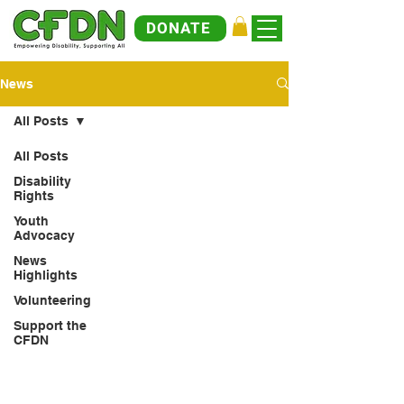
DONATE
News
All Posts
All Posts
Disability
Rights
Youth
Advocacy
News
Highlights
Volunteering
Support the
CFDN