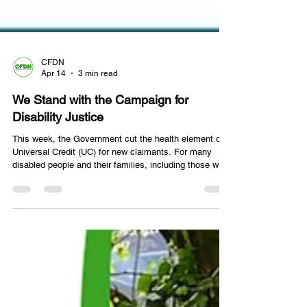
CFDN
Apr 14
3 min read
We Stand with the Campaign for
Disability Justice
This week, the Government cut the health element of
Universal Credit (UC) for new claimants. For many
disabled people and their families, including those we
support across East London and Essex, this is not a
distant political decision. It is a direct threat to their
income, their independence, and their wellbeing. THE
PROBLEM WITH THE WCA: Even before this week's
cuts, the Work Capability Assessment (WCA) — the
process used to determine who receives the health
element of UC