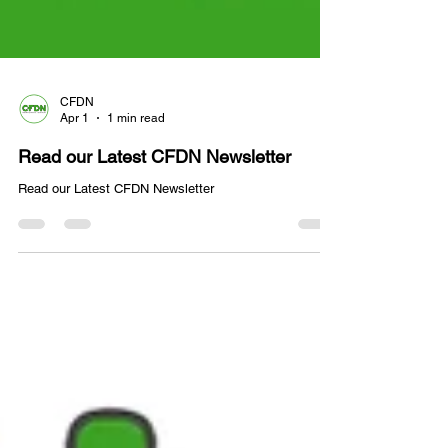
CFDN
Apr 1
1 min read
Read our Latest CFDN Newsletter
Read our Latest CFDN Newsletter