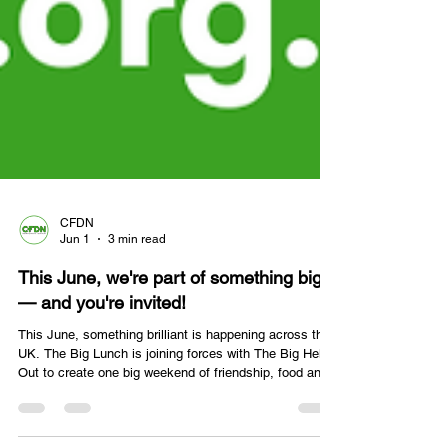
CFDN
Jun 1
3 min read
This June, we're part of something big
— and you're invited!
This June, something brilliant is happening across the
UK. The Big Lunch is joining forces with The Big Help
Out to create one big weekend of friendship, food and
action on 5–8th June.