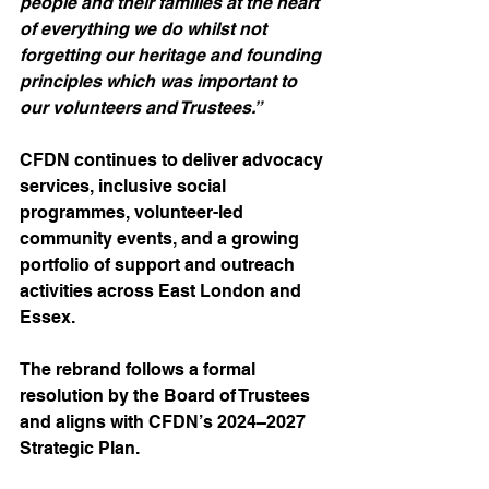
people and their families at the heart 
of everything we do whilst not 
forgetting our heritage and founding 
principles which was important to 
our volunteers and Trustees.”
CFDN continues to deliver advocacy 
services, inclusive social 
programmes, volunteer-led 
community events, and a growing 
portfolio of support and outreach 
activities across East London and 
Essex.
The rebrand follows a formal 
resolution by the Board of Trustees 
and aligns with CFDN’s 2024–2027 
Strategic Plan.