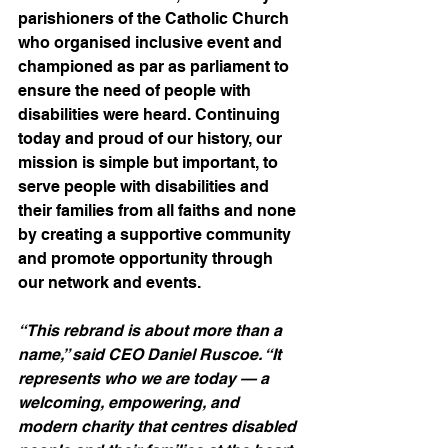
parishioners of the Catholic Church 
who organised inclusive event and 
championed as par as parliament to 
ensure the need of people with 
disabilities were heard. Continuing 
today and proud of our history, our 
mission is simple but important, to 
serve people with disabilities and 
their families from all faiths and none 
by creating a supportive community 
and promote opportunity through 
our network and events.
“This rebrand is about more than a 
name,” said CEO Daniel Ruscoe. “It 
represents who we are today — a 
welcoming, empowering, and 
modern charity that centres disabled 