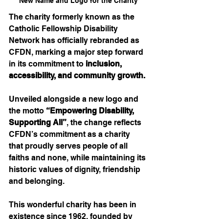
New Name and Logo for the Charity
The charity formerly known as the 
Catholic Fellowship Disability 
Network has officially rebranded as 
CFDN, marking a major step forward 
in its commitment to 
inclusion, 
accessibility, and community growth.
Unveiled alongside a new logo and 
the motto 
“Empowering Disability, 
Supporting All”
, the change reflects 
CFDN’s commitment as a charity 
that proudly serves people of all 
faiths and none, while maintaining its 
historic values of dignity, friendship 
and belonging.
This wonderful charity has been in 
existence since 1962, founded by 