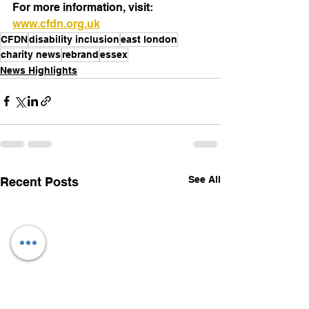
For more information, visit: 
www.cfdn.org.uk
CFDN
disability inclusion
east london
charity news
rebrand
essex
News Highlights
See All
Recent Posts