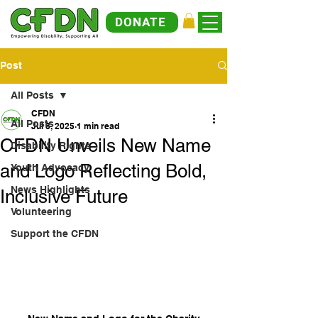
DONATE
Post
All Posts
CFDN
All Posts
Jul 8, 2025
1 min read
CFDN Unveils New Name
Disability Rights
and Logo Reflecting Bold,
Youth Advocacy
News Highlights
Inclusive Future
Volunteering
Support the CFDN