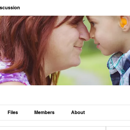
iscussion
Files
Members
About