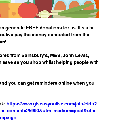
 generate FREE donations for us. It's a bit 
oulive pay the money generated from the 
ree!
ores from Sainsbury's, M&S, John Lewis, 
save as you shop whilst helping people with 
 and you can get reminders online when you 
nk: 
https://www.giveasyoulive.com/join/cfdn?
&utm_content=25990&utm_medium=post&utm_
ampaign