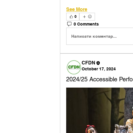
See More
0
0 Comments
Написати коментар...
CFDN
October 17, 2024
2024/25 Accessible Perfo