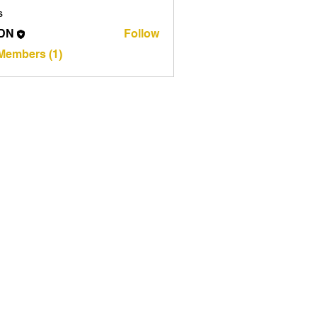
s
DN
Follow
 Members (1)