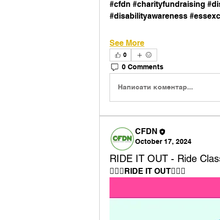
#cfdn #charityfundraising #dis
#disabilityawareness #essexc
See More
0
0 Comments
Написати коментар...
CFDN
October 17, 2024
RIDE IT OUT - Ride Clas
🚴🏼‍♀️RIDE IT OUT🚴🏾‍♀️⁠