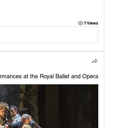
7 Views
rmances at the Royal Ballet and Opera