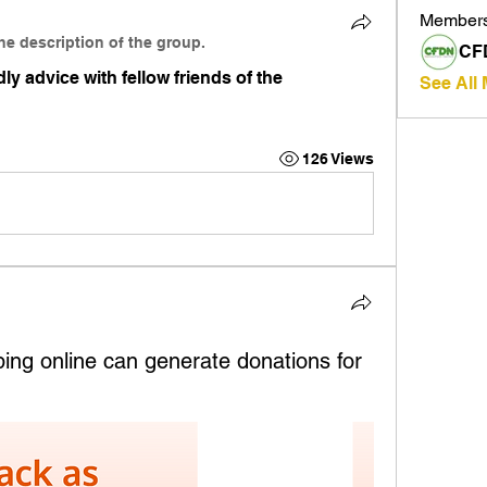
Member
he description of the group.
CF
ly advice with fellow friends of the 
See All
126 Views
ng online can generate donations for