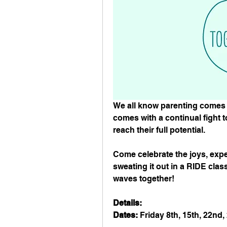
We all know parenting comes 
comes with a continual fight t
reach their full potential. ⁠
Come celebrate the joys, expe
sweating it out in a RIDE class
waves together!⁠ ⁠
Details: ⁠
Dates:
 Friday 8th, 15th, 22nd