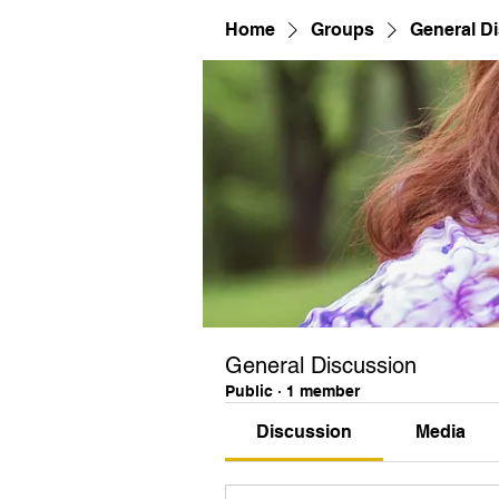
Home
Groups
General D
General Discussion
Public
·
1 member
Discussion
Media