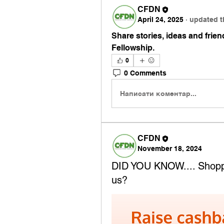
CFDN
April 24, 2025
·
updated t
Share stories, ideas and friend
Fellowship.
0
0 Comments
Написати коментар...
CFDN
November 18, 2024
DID YOU KNOW.... Shoppi
us?