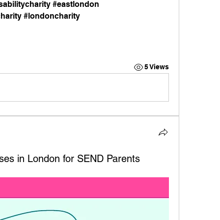
abilitycharity #eastlondon 
harity #londoncharity
5 Views
ses in London for SEND Parents