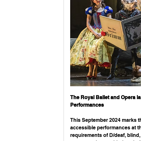
The Royal Ballet and Opera l
Performances
This September 2024 marks the
accessible performances at th
requirements of D/deaf, blind,