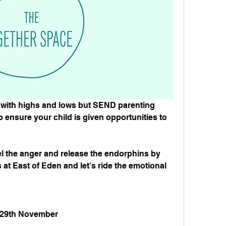
with highs and lows but SEND parenting 
o ensure your child is given opportunities to 
l the anger and release the endorphins by 
 at East of Eden and let's ride the emotional 
, 29th November⁠