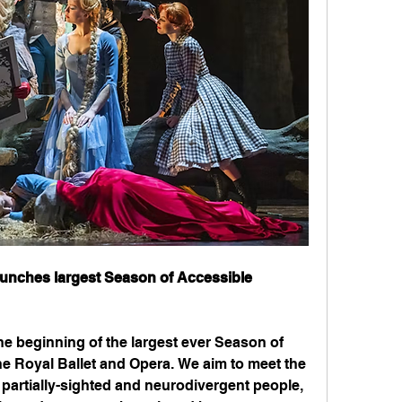
aunches largest Season of Accessible 
 beginning of the largest ever Season of 
e Royal Ballet and Opera. We aim to meet the 
 partially-sighted and neurodivergent people, 