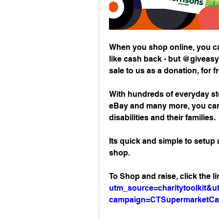
When you shop online, you can
like cash back - but @giveasy
sale to us as a donation, for f
With hundreds of everyday st
eBay and many more, you can 
disabilities and their families. 
Its quick and simple to setup
shop. 
To Shop and raise, click the li
utm_source=charitytoolkit
campaign=CTSupermarketC