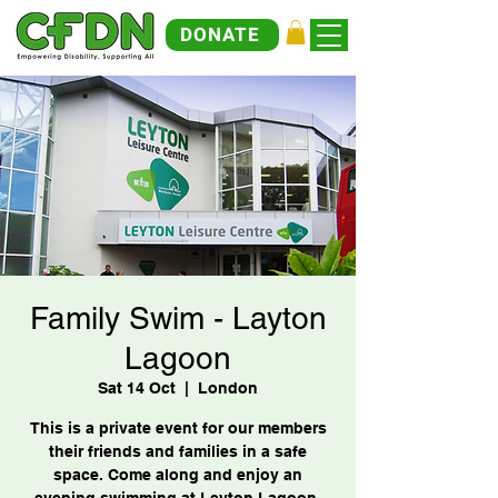
DONATE
Family Swim - Layton
Lagoon
Sat 14 Oct
  |  
London
This is a private event for our members
their friends and families in a safe
space. Come along and enjoy an
evening swimming at Leyton Lagoon.