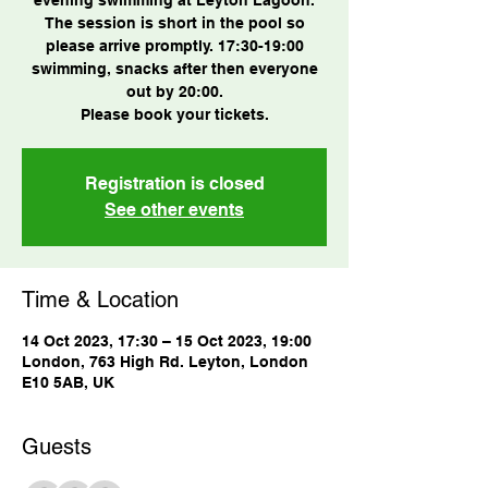
The session is short in the pool so
please arrive promptly. 17:30-19:00
swimming, snacks after then everyone
out by 20:00.
Please book your tickets.
Registration is closed
See other events
Time & Location
14 Oct 2023, 17:30 – 15 Oct 2023, 19:00
London, 763 High Rd. Leyton, London
E10 5AB, UK
Guests