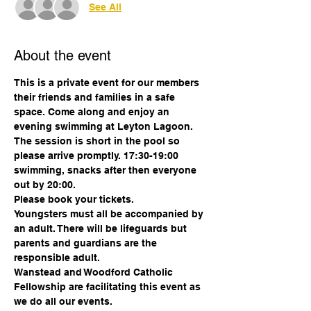
See All
About the event
This is a private event for our members 
their friends and families in a safe 
space. Come along and enjoy an 
evening swimming at Leyton Lagoon. 
The session is short in the pool so 
please arrive promptly. 17:30-19:00 
swimming, snacks after then everyone 
out by 20:00. 
Please book your tickets. 
Youngsters must all be accompanied by 
an adult. There will be lifeguards but 
parents and guardians are the 
responsible adult.
Wanstead and Woodford Catholic 
Fellowship are facilitating this event as 
we do all our events.