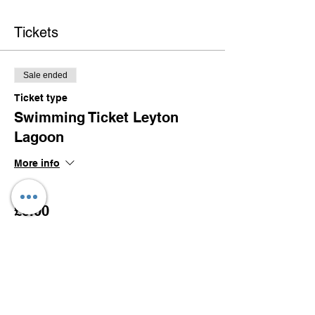
Tickets
Sale ended
Ticket type
Swimming Ticket Leyton
Lagoon
More info
Price
£0.00
Share this event