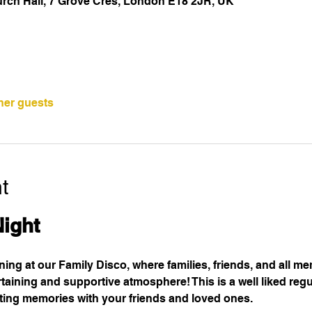
urch Hall, 7 Grove Cres, London E18 2JR, UK
ther guests
t
Night
ening at our Family Disco, where families, friends, and all m
taining and supportive atmosphere! This is a well liked regul
sting memories with your friends and loved ones.