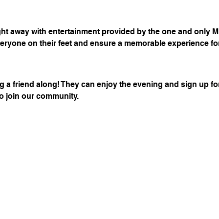
ght away with entertainment provided by the one and only M
eryone on their feet and ensure a memorable experience for
 a friend along! They can enjoy the evening and sign up fo
to join our community.