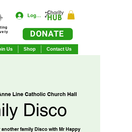
Log In
ting
DONATE
ivety
oin Us
Shop
Contact Us
Anne Line Catholic Church Hall
ily Disco
 another family Disco with Mr Happy