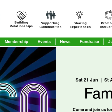
Building
Supporting
Sharing
Promo
Relationships
Communities
Experiences
Inclus
Membership
Events
News
Fundraise
J
Sat 21 Jun
  |  
St 
Fam
Come and join us for