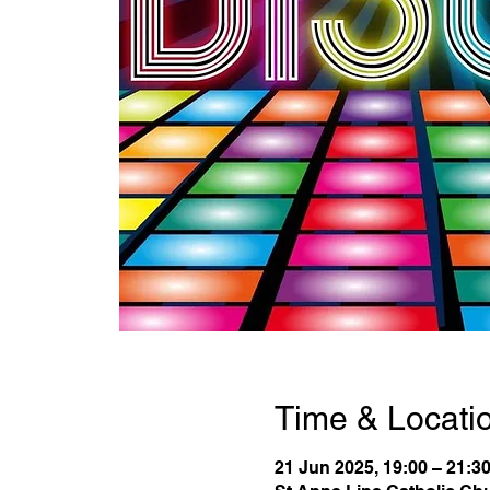
Time & Locati
21 Jun 2025, 19:00 – 21:3