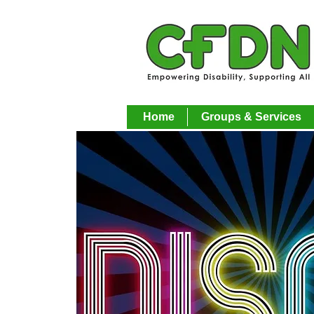
Home
Groups & Services