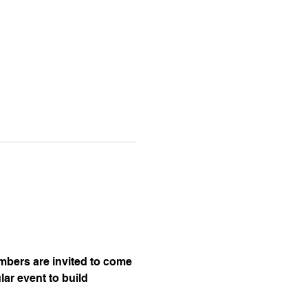
embers are invited to come 
ar event to build 