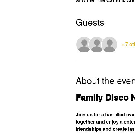
St Anne Line Catholic Ch
Guests
+ 7 o
About the even
Family Disco 
Join us for a fun-filled ev
together and enjoy a enter
friendships and create la