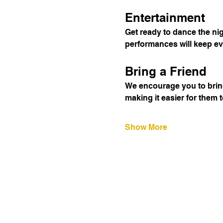
Entertainment
Get ready to dance the ni
performances will keep ev
Bring a Friend
We encourage you to bring
making it easier for them 
Show More