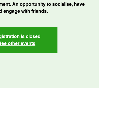
ment. An opportunity to socialise, have
d engage with friends.
istration is closed
See other events