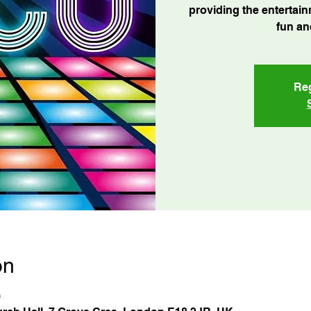
providing the entertain
fun an
Reg
on
0