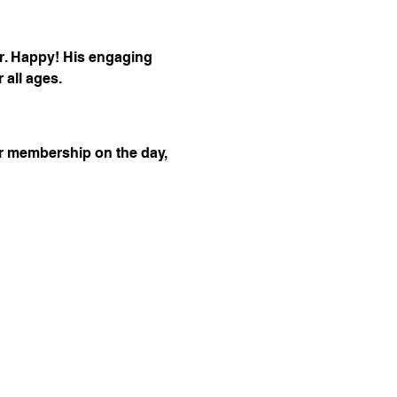
r. Happy! His engaging 
 all ages.
r membership on the day, 