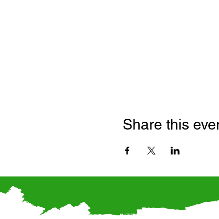
Share this eve