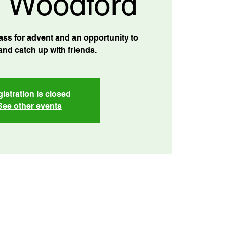
 Woodford
ss for advent and an opportunity to
and catch up with friends.
istration is closed
See other events