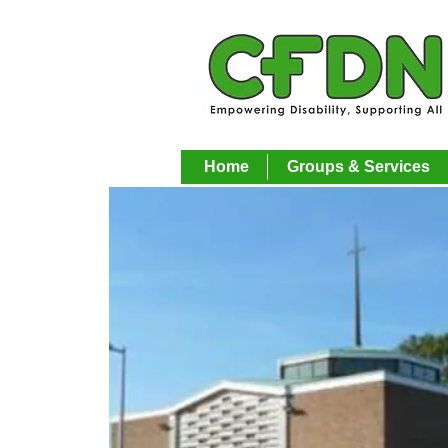
Home
Groups & Services