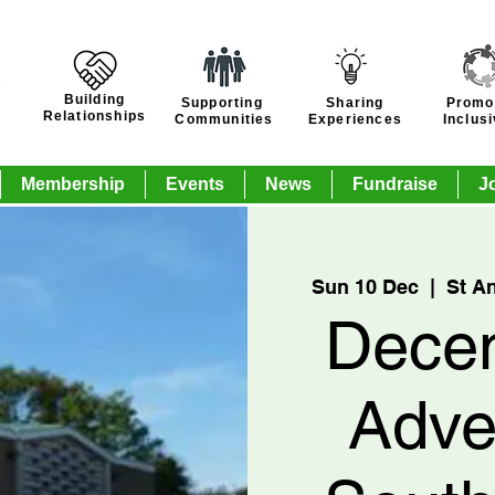
Building
Supporting
Sharing
Promo
Relationships
Communities
Experiences
Inclus
Membership
Events
News
Fundraise
J
Sun 10 Dec
  |  
St A
Dece
Adve