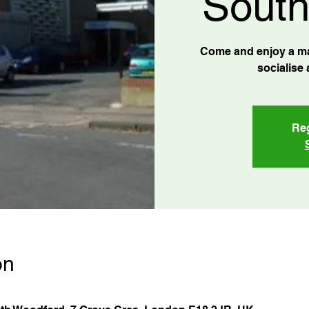
South
Come and enjoy a ma
socialise 
Reg
on