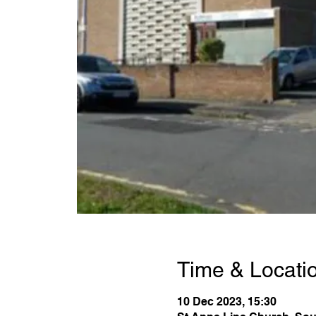
Time & Locati
10 Dec 2023, 15:30