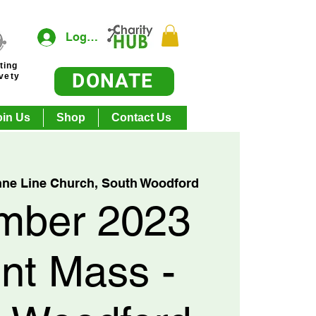
Log In
ting
DONATE
ivety
oin Us
Shop
Contact Us
nne Line Church, South Woodford
mber 2023
nt Mass -