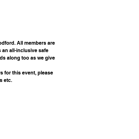
dford. All members are 
an all-inclusive safe 
nds along too as we give 
 for this event, please 
 etc. 