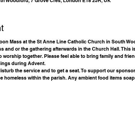
th Woodford, 7 Grove Cres, London E18 2JR, UK
t
oon Mass at the St Anne Line Catholic Church in South Woo
 and or the gathering afterwards in the Church Hall. This is 
to worship together. Please feel able to bring family and frie
ings during Advent. 
disturb the service and to get a seat. To support our sponsors
 the homeless within the parish. Any ambient food items soaps