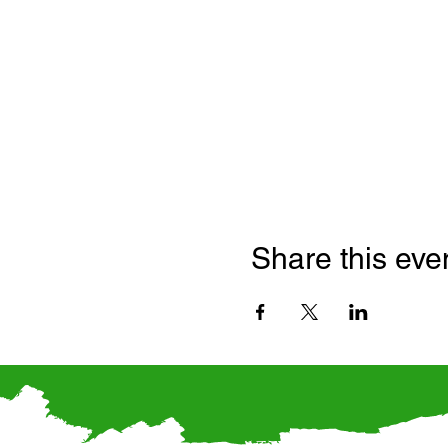
Share this eve