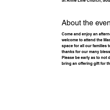
St Anne Line Church, Sou
About the even
Come and enjoy an aftern
welcome to attend the Mass
space for all our families 
thanks for our many bless
Please be early as to not 
bring an offering gift for