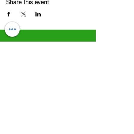
Share this event
©
2022-2026
Daniel Ruscoe
CFDN - Empowering Disability, Supporting All
Serving people with disabilities and their families of all faiths and none.
Charity No: 263075 | Established in 1962. | Diocese of Brentwood
Formally known as; Catholic Fellowship Brentwood Diocese
Facebook
LinkedIn
Copy link
Our associations, regulators and working
relationships...