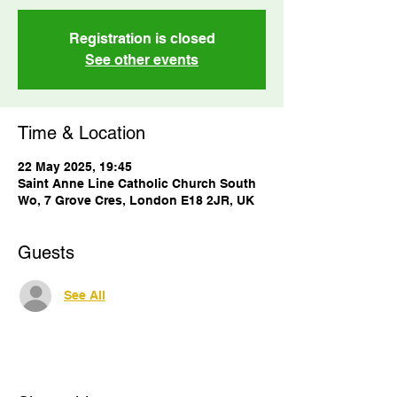
Registration is closed
See other events
Time & Location
22 May 2025, 19:45
Saint Anne Line Catholic Church South
Wo, 7 Grove Cres, London E18 2JR, UK
Guests
See All