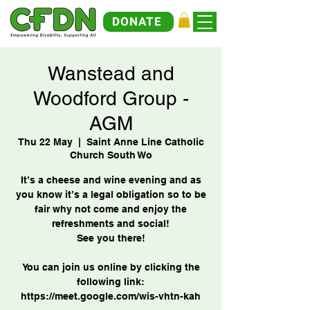
DONATE
Wanstead and
Woodford Group -
AGM
Thu 22 May
  |  
Saint Anne Line Catholic
Church South Wo
It’s a cheese and wine evening and as
you know it’s a legal obligation so to be
fair why not come and enjoy the
refreshments and social!
See you there!
You can join us online by clicking the
following link: