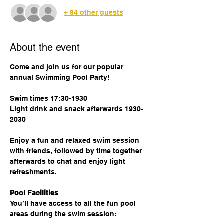
+ 84 other guests
About the event
Come and join us for our popular 
annual Swimming Pool Party!
Swim times 17:30-1930
Light drink and snack afterwards 1930-
2030
Enjoy a fun and relaxed swim session 
with friends, followed by time together 
afterwards to chat and enjoy light 
refreshments.
Pool Facilities
You’ll have access to all the fun pool 
areas during the swim session: