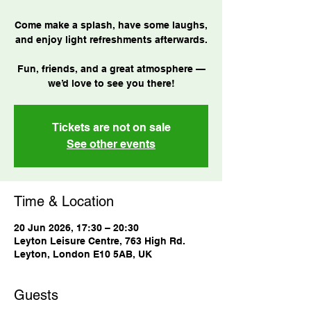
Come make a splash, have some laughs,
and enjoy light refreshments afterwards.
Fun, friends, and a great atmosphere —
we’d love to see you there!
Tickets are not on sale
See other events
Time & Location
20 Jun 2026, 17:30 – 20:30
Leyton Leisure Centre, 763 High Rd.
Leyton, London E10 5AB, UK
Guests