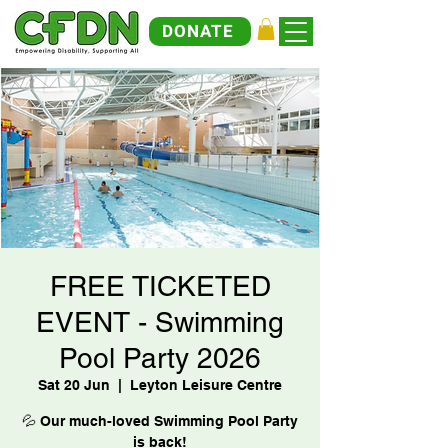
DONATE
FREE TICKETED
EVENT - Swimming
Pool Party 2026
Sat 20 Jun
  |  
Leyton Leisure Centre
💦 Our much-loved Swimming Pool Party
is back!