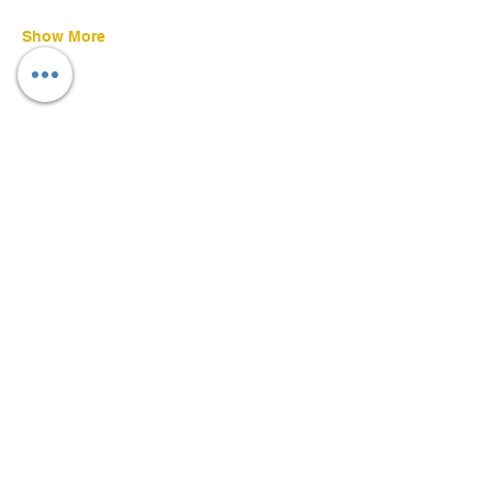
Show More
Share this event
©
2022-2026
Daniel Ruscoe
CFDN - Empowering Disability, Supporting All
Serving people with disabilities and their families of all faiths and none.
Charity No: 263075 | Established in 1962. | Diocese of Brentwood
Formally known as; Catholic Fellowship Brentwood Diocese